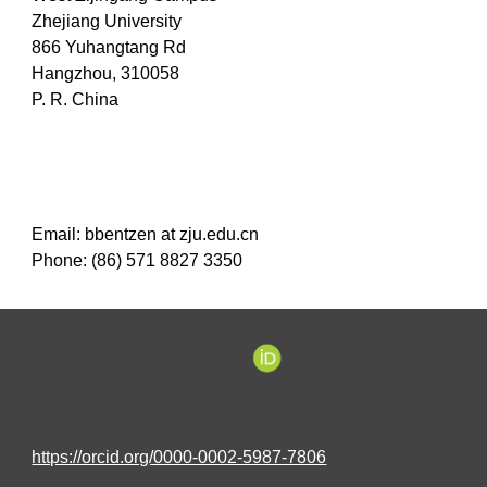
Zhejiang University
866 Yuhangtang Rd
Hangzhou, 310058
P. R. China
Email:
bbentzen at zju
.
edu
.
cn
Phone: (86) 571 8827 3350
https://orcid.org/0000-0002-5987-7806