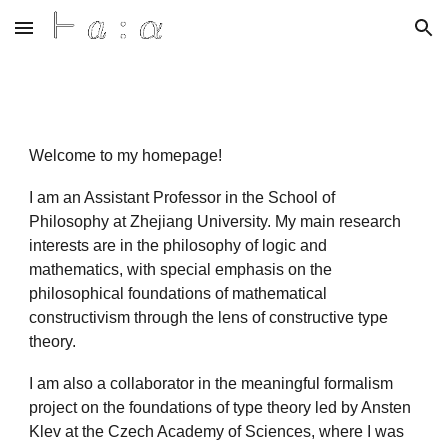
Skip to main content
Skip to navigation
Welcome to my homepage!
I am an Assistant Professor in the School of
Philosophy at Zhejiang University. My main research
interests are in the philosophy of logic and
mathematics, with special emphasis on the
philosophical foundations of mathematical
constructivism through the lens of constructive type
theory.
I am also a collaborator in the meaningful formalism
project on the foundations of type theory led by Ansten
Klev at the Czech Academy of Sciences, where I was