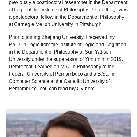
previously a postdoctoral researcher in the Department
of Logic of the Institute of Philosophy. Before that, I was
a postdoctoral fellow in the Department of Philosophy
at Carnegie Mellon University in Pittsburgh.
Prior to joining Zhejiang University, I received my
Ph.D. in Logic from the Institute of Logic and Cognition
in the Department of Philosophy at Sun Yat-sen
University under the supervision of Yimu Yin in 2019.
Before that, I earned an M.A. in Philosophy at the
Federal University of Pernambuco and a B.Sc. in
Computer Science at the Catholic University of
Pernambuco. You can read my CV
here
.