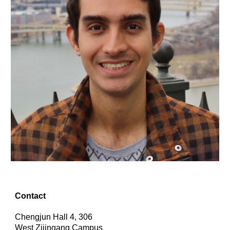
Contact
Chengjun Hall 4, 306
West Zijingang Campus